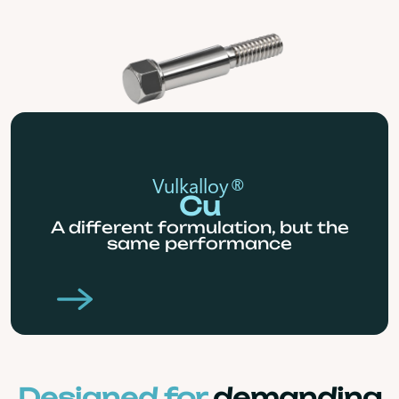
Vulkalloy®
Cu
A different formulation, but the
same performance
Designed for
demanding