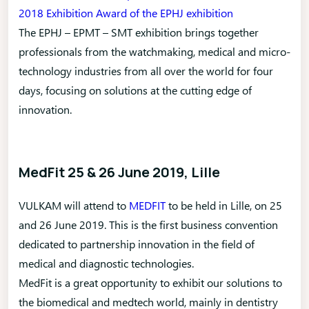
2018 Exhibition Award of the EPHJ exhibition
The EPHJ – EPMT – SMT exhibition brings together
professionals from the watchmaking, medical and micro-
technology industries from all over the world for four
days, focusing on solutions at the cutting edge of
innovation.
MedFit 25 & 26 June 2019, Lille
VULKAM will attend to
MEDFIT
to be held in Lille, on 25
and 26 June 2019. This is the first business convention
dedicated to partnership innovation in the field of
medical and diagnostic technologies.
MedFit is a great opportunity to exhibit our solutions to
the biomedical and medtech world, mainly in dentistry