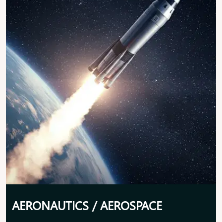
AERONAUTICS / AEROSPACE