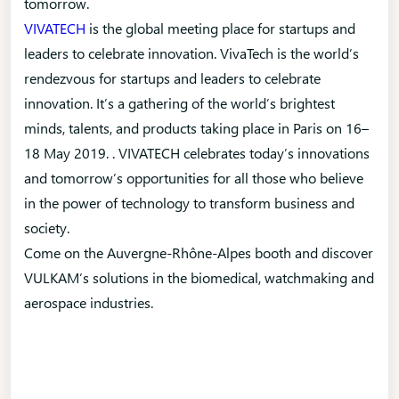
tomorrow.
VIVATECH
is the global meeting place for startups and
leaders to celebrate innovation. VivaTech is the world’s
rendezvous for startups and leaders to celebrate
innovation. It’s a gathering of the world’s brightest
minds, talents, and products taking place in Paris on 16–
18 May 2019. . VIVATECH celebrates today’s innovations
and tomorrow’s opportunities for all those who believe
in the power of technology to transform business and
society.
Come on the Auvergne-Rhône-Alpes booth and discover
VULKAM’s solutions in the biomedical, watchmaking and
aerospace industries.