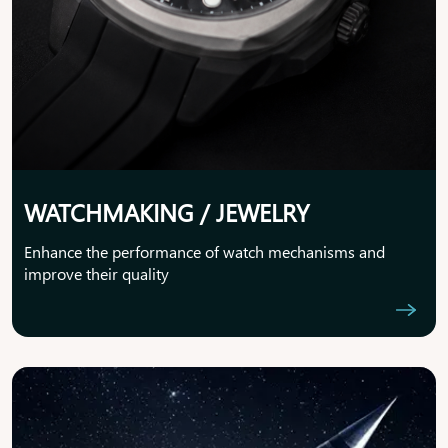
WATCHMAKING / JEWELRY
Enhance the performance of watch mechanisms and
improve their quality