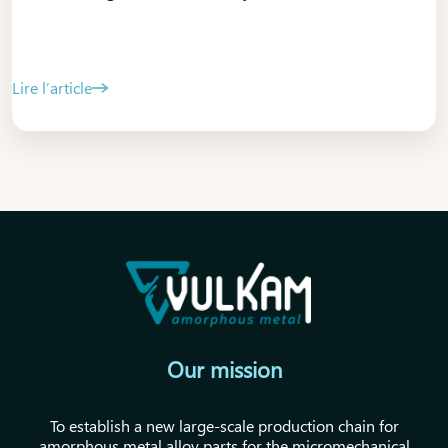
Lire l’article
Our mission
To establish a new large-scale production chain for
amorphous metal alloy parts for the micromechanical