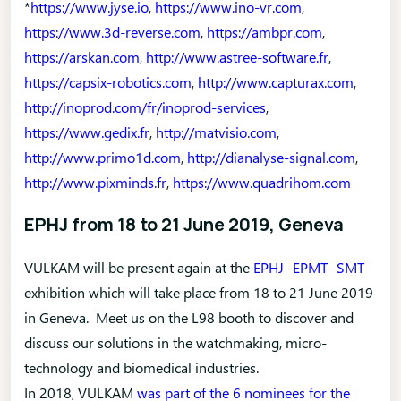
*
https://www.jyse.io
,
https://www.ino-vr.com
,
https://www.3d-reverse.com
,
https://ambpr.com
,
https://arskan.com
,
http://www.astree-software.fr
,
https://capsix-robotics.com
,
http://www.capturax.com
,
http://inoprod.com/fr/inoprod-services
,
https://www.gedix.fr
,
http://matvisio.com
,
http://www.primo1d.com
,
http://dianalyse-signal.com
,
http://www.pixminds.fr
,
https://www.quadrihom.com
EPHJ from 18 to 21 June 2019, Geneva
VULKAM will be present again at the
EPHJ -EPMT- SMT
exhibition which will take place from 18 to 21 June 2019
in Geneva. Meet us on the L98 booth to discover and
discuss our solutions in the watchmaking, micro-
technology and biomedical industries.
In 2018, VULKAM
was part of the 6 nominees for the