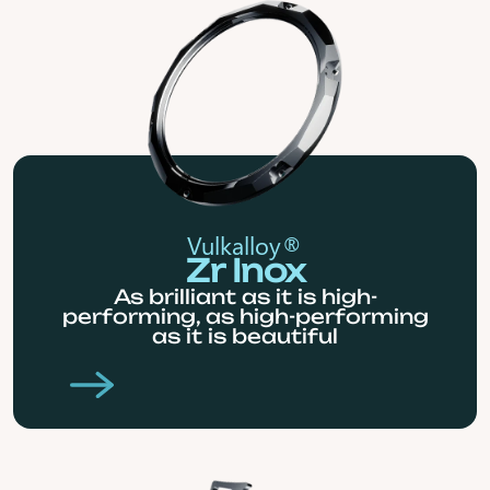
Vulkalloy®
Zr Inox
As brilliant as it is high-
performing, as high-performing
as it is beautiful