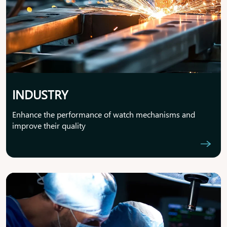
INDUSTRY
Enhance the performance of watch mechanisms and
improve their quality