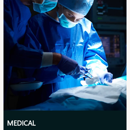
MEDICAL