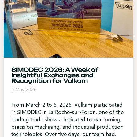
SIMODEC 2026: A Week of
Insightful Exchanges and
Recognition for Vulkam
5 May 2026
From March 2 to 6, 2026, Vulkam participated
in SIMODEC in La Roche-sur-Foron, one of the
leading trade shows dedicated to bar turning,
precision machining, and industrial production
technologies. Over five days, our team had...