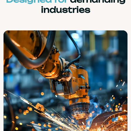
industries