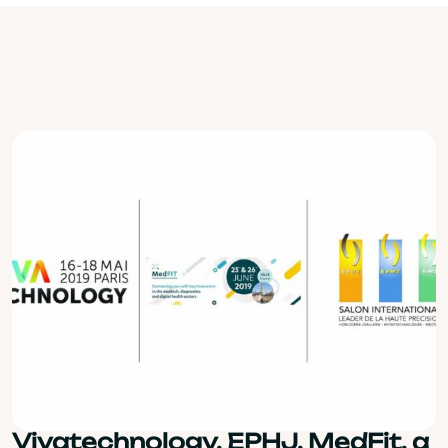
Vivatechnology, EPHJ, MedFit, a