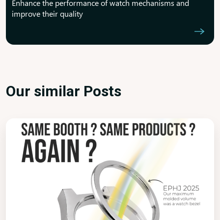
Enhance the performance of watch mechanisms and
improve their quality
Our similar Posts