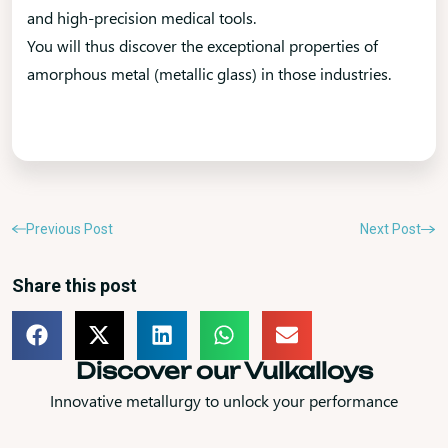
and high-precision medical tools.
You will thus discover the exceptional properties of
amorphous metal (metallic glass) in those industries.
Previous Post
Next Post
Share this post
Discover our Vulkalloys
Innovative metallurgy to unlock your performance