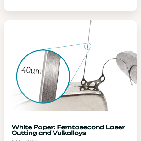
White Paper: Femtosecond Laser
Cutting and Vulkalloys