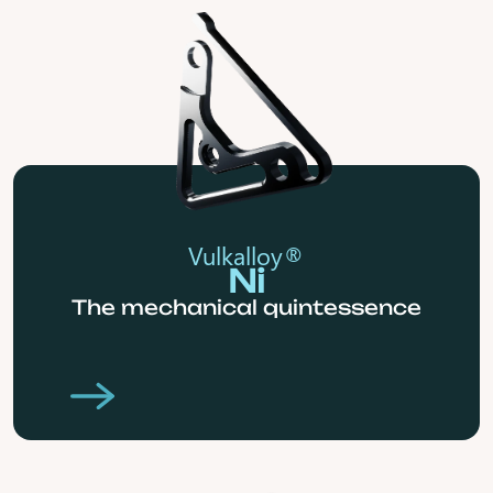
Vulkalloy®
Ni
The mechanical quintessence