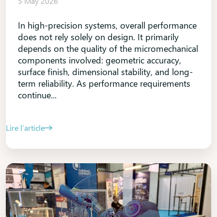
5 May 2026
In high-precision systems, overall performance
does not rely solely on design. It primarily
depends on the quality of the micromechanical
components involved: geometric accuracy,
surface finish, dimensional stability, and long-
term reliability. As performance requirements
continue...
Lire l’article