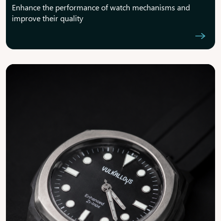
Enhance the performance of watch mechanisms and
improve their quality