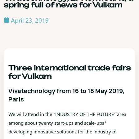
spring full of news for Vulkam
April 23, 2019
Three international trade fairs
for Vulkam
Vivatechnology from 16 to 18 May 2019,
Paris
We will attend in the “INDUSTRY OF THE FUTURE” area
among about twenty start-ups and scale-ups*
developing innovative solutions for the industry of