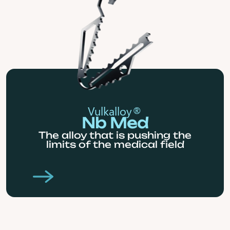
Vulkalloy®
Nb Med
The alloy that is pushing the
limits of the medical field