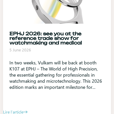
EPHJ 2026: see you at the
reference trade show for
watchmaking and medical
5 June 2026
In two weeks, Vulkam will be back at booth
K107 at EPHJ – The World of High Precision,
the essential gathering for professionals in
watchmaking and microtechnology. This 2026
edition marks an important milestone for...
Lire l’article