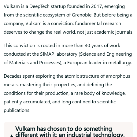
Vulkam is a DeepTech startup founded in 2017, emerging
from the scientific ecosystem of Grenoble. But before being a
company, Vulkam is a conviction: fundamental research
deserves to change the real world, not just academic journals.
This conviction is rooted in more than 30 years of work
conducted at the SIMAP laboratory (Science and Engineering
of Materials and Processes), a European leader in metallurgy.
Decades spent exploring the atomic structure of amorphous
metals, mastering their properties, and defining the
conditions for their production, a rare body of knowledge,
patiently accumulated, and long confined to scientific
publications.
Vulkam has chosen to do something
different with it: an industrial technology,