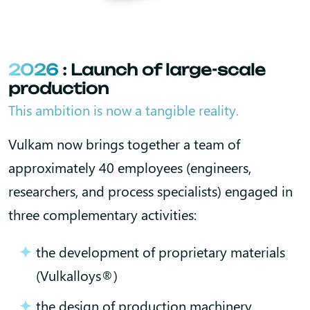
2026
: Launch of large-scale
production
This ambition is now a tangible reality.
Vulkam now brings together a team of
approximately 40 employees (engineers,
researchers, and process specialists) engaged in
three complementary activities:
the development of proprietary materials
(Vulkalloys®)
the design of production machinery