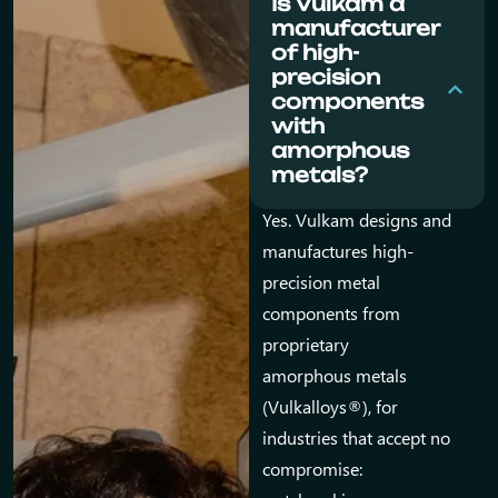
Is Vulkam a
manufacturer
of high-
precision
components
with
amorphous
metals?
Yes. Vulkam designs and
manufactures high-
precision metal
components from
proprietary
amorphous metals
(Vulkalloys®), for
industries that accept no
compromise: