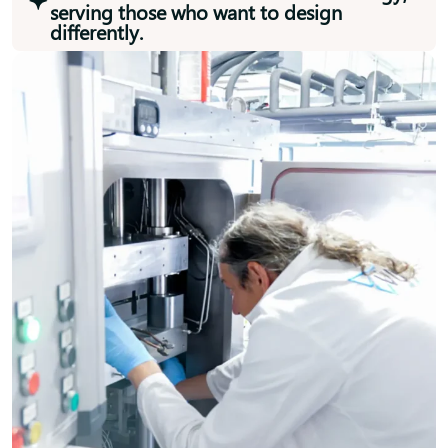
serving those who want to design
differently.