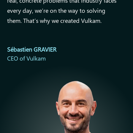
real, concrete problems that industry faces
every day, we’re on the way to solving
them. That’s why we created Vulkam.
Sébastien GRAVIER
CEO of Vulkam