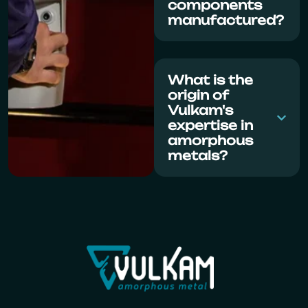
components
manufactured?
What is the
origin of
Vulkam's
expertise in
amorphous
metals?