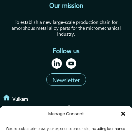
Our mission
To establish a new large-scale production chain for
amorphous metal alloy parts for the micromechanical
industry.
Follow us
Newsletter
Vulkam
57 rue Neil Armstrong
Manage Consent
38420 le Versoud
We use cookies to improve your experience on our site, including to enhance