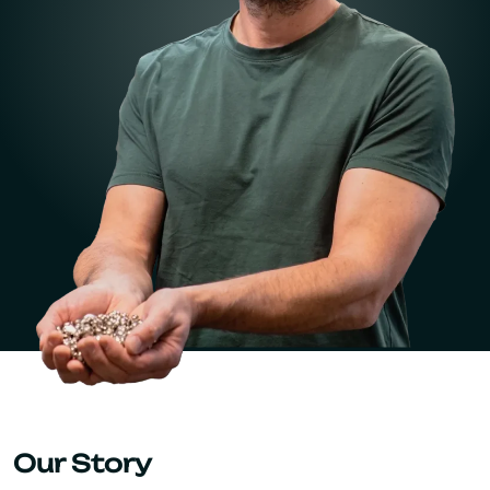
Our Story