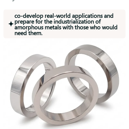
co-develop real-world applications and
prepare for the industrialization of
amorphous metals with those who would
need them.