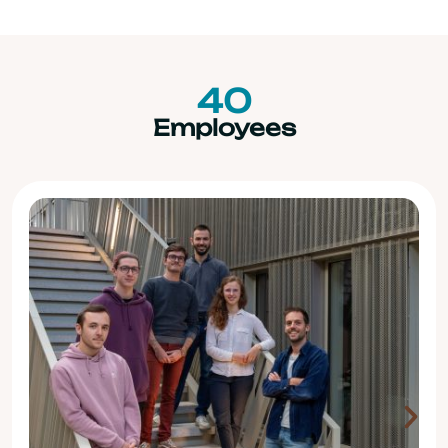
40
Employees