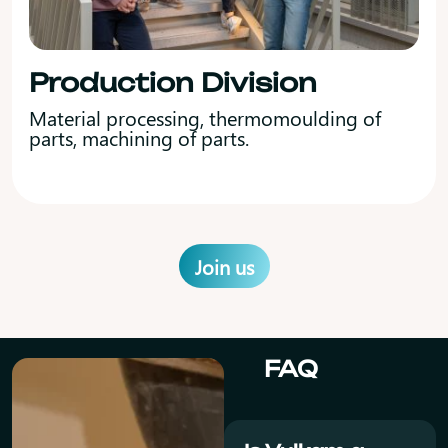
Production Division
Material processing, thermomoulding of
parts, machining of parts.
Join us
FAQ