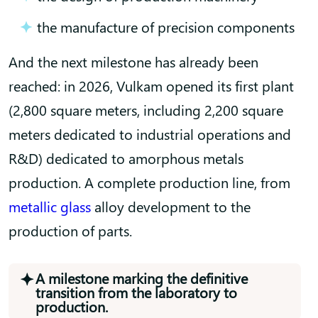
the manufacture of precision components
And the next milestone has already been
reached: in 2026, Vulkam opened its first plant
(2,800 square meters, including 2,200 square
meters dedicated to industrial operations and
R&D) dedicated to amorphous metals
production. A complete production line, from
metallic glass
alloy development to the
production of parts.
A milestone marking the definitive
transition from the laboratory to
production.