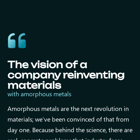
The vision of a
company reinventing
materials
with
amorphous metals
Amorphous metals are the next revolution in
materials; we’ve been convinced of that from
day one. Because behind the science, there are