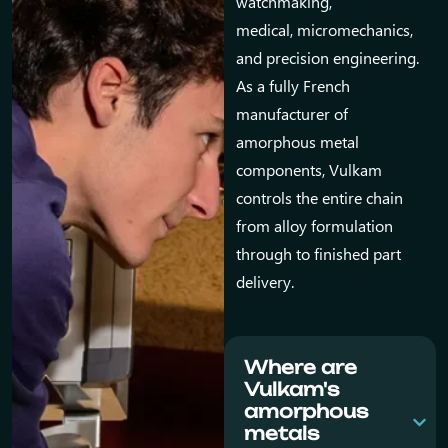
watchmaking,
medical, micromechanics,
and precision engineering.
As a fully French
manufacturer of
amorphous metal
components, Vulkam
controls the entire chain
from alloy formulation
through to finished part
delivery.
Where are
Vulkam's
amorphous
metals