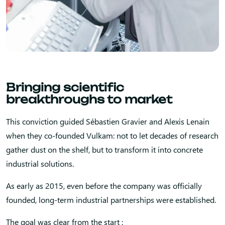
Bringing scientific
breakthroughs to market
This conviction guided Sébastien Gravier and Alexis Lenain
when they co-founded Vulkam: not to let decades of research
gather dust on the shelf, but to transform it into concrete
industrial solutions.
As early as 2015, even before the company was officially
founded, long-term industrial partnerships were established.
The goal was clear from the start :