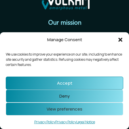
Our mission
To establish a new large-scale production chain for
Manage Consent
amorphous metal alloy parts for the micromechanical
industry.
We use cookies to improve your experience on our site, including to enhance
site security and gather statistics. Refusing cookies may negatively affect
Follow us
certain features.
Accept
Newsletter
Deny
View preferences
Vulkam
57 rue Neil Armstrong
Privacy Policy
Privacy Policy
Legal Notice