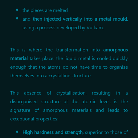
the pieces are melted
and
then injected vertically into a metal mould,
using a process developed by Vulkam.
This is where the transformation into
amorphous
material
takes place: the liquid metal is cooled quickly
enough that the atoms do not have time to organise
themselves into a crystalline structure.
This absence of crystallisation, resulting in a
disorganised structure at the atomic level, is the
signature of amorphous materials and leads to
exceptional properties:
High hardness and strength,
superior to those of