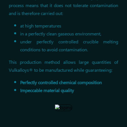
process means that it does not tolerate contamination
and is therefore carried out:
at high temperatures
in a perfectly clean gaseous environment,
under perfectly controlled crucible melting
conditions to avoid contamination.
This production method allows large quantities of
Vulkalloys® to be manufactured while guaranteeing:
Perfectly controlled chemical composition
Impeccable material quality