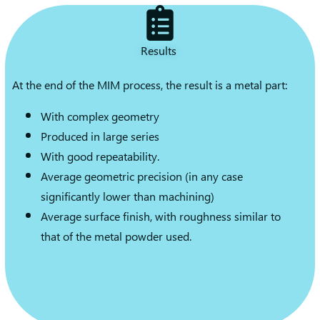
Results
At the end of the MIM process, the result is a metal part:
With complex geometry
Produced in large series
With good repeatability.
Average geometric precision (in any case
significantly lower than machining)
Average surface finish, with roughness similar to
that of the metal powder used.