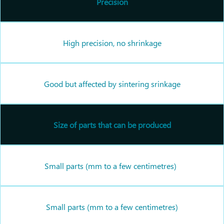
Precision
High precision, no shrinkage
Good but affected by sintering srinkage
Size of parts that can be produced
Small parts (mm to a few centimetres)
Small parts (mm to a few centimetres)