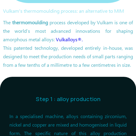
Vulkam's thermomoulding process: an alternative to MIM
The
thermomoulding
process developed by Vulkam is one of
the world’s most advanced innovations for shaping
amorphous metal alloys:
Vulkalloys®.
This patented technology, developed entirely in-house, was
designed to meet the production needs of small parts ranging
from a few tenths of a millimetre to a few centimetres in size.
Step 1 : alloy production
In a specialised machine, alloys containing zirconium,
nickel and copper are mixed and homogenised in liquid
form. The specific nature of this alloy production