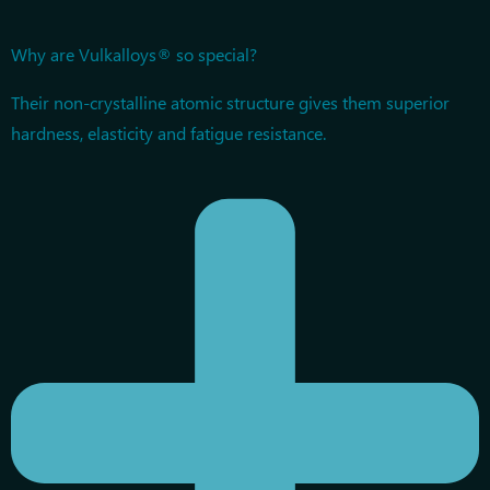
Why are Vulkalloys® so special?
Their non-crystalline atomic structure gives them superior
hardness, elasticity and fatigue resistance.