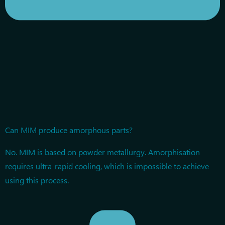
Can MIM produce amorphous parts?
No. MIM is based on powder metallurgy. Amorphisation
requires ultra-rapid cooling, which is impossible to achieve
using this process.