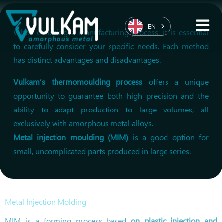
EN
When choosing a manufacturing process, it is essential
to carefully consider your specific needs. Each method
has distinct advantages and disadvantages.
Vulkam’s thermomoulding process
offers a unique
opportunity to guarantee both high precision and the
ability to adapt production to large volumes, all
exclusively with amorphous metal alloys.
Metal injection moulding (MIM)
is a good option for
small, uncomplicated parts produced in large series.
Metal Injection Molding
MIM is a forming process based
on plastic injection and