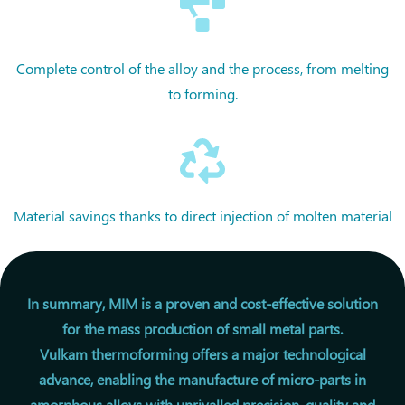
Complete control of the alloy and the process, from melting
to forming.
Material savings thanks to direct injection of molten material
In summary, MIM is a proven and cost-effective solution
for the mass production of small metal parts.
Vulkam thermoforming offers a major technological
advance, enabling the manufacture of micro-parts in
amorphous alloys with unrivalled precision, quality and