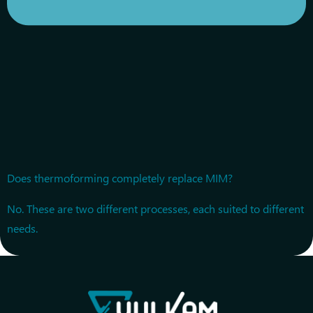
Does thermoforming completely replace MIM?
No. These are two different processes, each suited to different
needs.