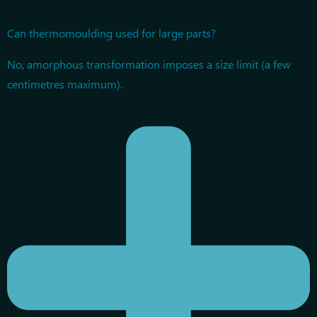
Can thermomoulding used for large parts?
No, amorphous transformation imposes a size limit (a few
centimetres maximum).