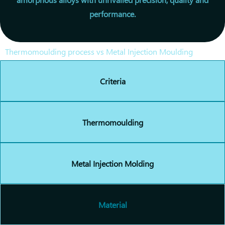
performance.
Thermomoulding process vs Metal Injection Moulding
Criteria
Thermomoulding
Metal Injection Molding
Material