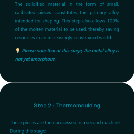
The solidified material in the form of small,
calibrated pieces constitutes the primary alloy
intended for shaping. This step also allows 100%
of the molten material to be used, thereby saving
resources in an increasingly constrained world.
Please note that at this stage, the metal alloy is
not yet amorphous.
Step 2 : Thermomoulding
These pieces are then processed in a second machine.
During this stage: