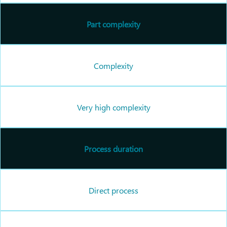
Part complexity
Complexity
Very high complexity
Process duration
Direct process