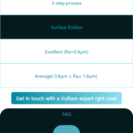
3-step process
Surface finition
Excellent (
Ra=
0.4
µm)
Average(
0
.8µm
≤
Ra
≤
1.6µm)
Get in touch with a Vulkam expert rght now!
FAQ