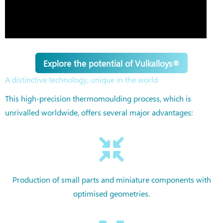
Explore the potential of Vulkalloys®
A distinctive technology, unique in the world
This high-precision thermomoulding process, which is
unrivalled worldwide, offers several major advantages:
Production of small parts and miniature components with
optimised geometries.