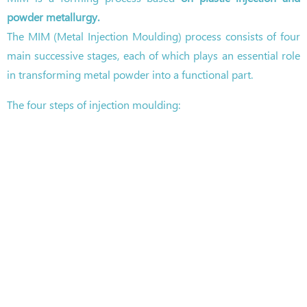
powder metallurgy.
The MIM (Metal Injection Moulding) process consists of four
main successive stages, each of which plays an essential role
in transforming metal powder into a functional part.
The four steps of injection moulding: