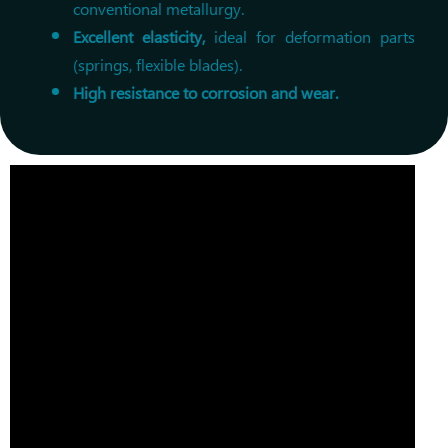
conventional metallurgy.
Excellent elasticity,
ideal for deformation parts
(springs, flexible blades).
High resistance to corrosion and wear.