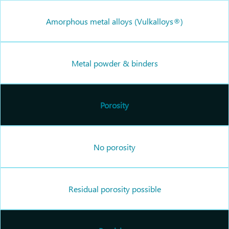
Amorphous metal alloys (Vulkalloys®)
Metal powder & binders
Porosity
No porosity
Residual porosity possible