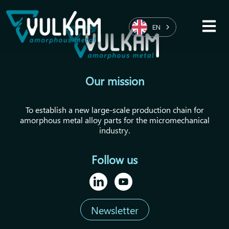
EN
Our mission
To establish a new large-scale production chain for
amorphous metal alloy parts for the micromechanical
industry.
Follow us
Newsletter