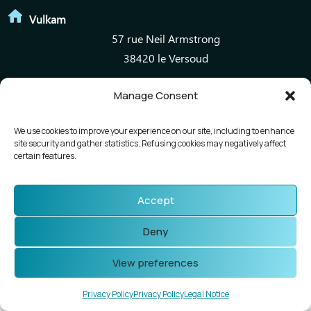
Vulkam
57 rue Neil Armstrong
38420 le Versoud
Manage Consent
Mentions légales
Politique de confidentialité
We use cookies to improve your experience on our site, including to enhance
site security and gather statistics. Refusing cookies may negatively affect
certain features.
Accept
Deny
View preferences
Privacy Policy
Privacy Policy
Legal Notice