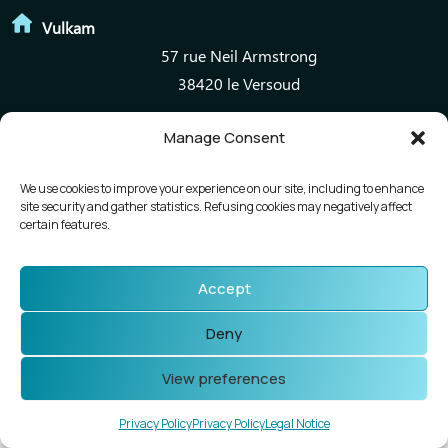
Vulkam
57 rue Neil Armstrong
38420 le Versoud
Manage Consent
Mentions légales
Politique de confidentialité
We use cookies to improve your experience on our site, including to enhance
site security and gather statistics. Refusing cookies may negatively affect
certain features.
Accept
Deny
View preferences
Privacy Policy
Privacy Policy
Legal Notice