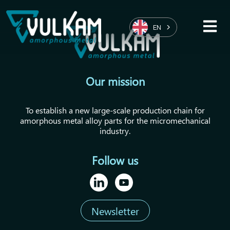
EN
Our mission
To establish a new large-scale production chain for
amorphous metal alloy parts for the micromechanical
industry.
Follow us
Newsletter