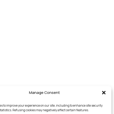
Manage Consent
es to improve your experience on our site, including to enhance site security
tatistics. Refusing cookies may negatively affect certain features.