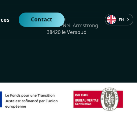
Vulkam
Contact
rces
EN
57 rue Neil Armstrong
38420 le Versoud