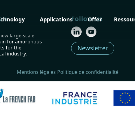
on
Follow us
echnology
Applications
Offer
Ressou
 new large-scale
ain for amorphous
Newsletter
ts for the
al industry.
Mentions légales
Politique de confidentialité