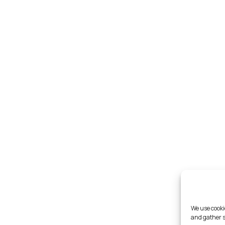
We use cooki
and gather s