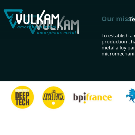
Our missi
T
To establish a
production ch
metal alloy par
micromechanic