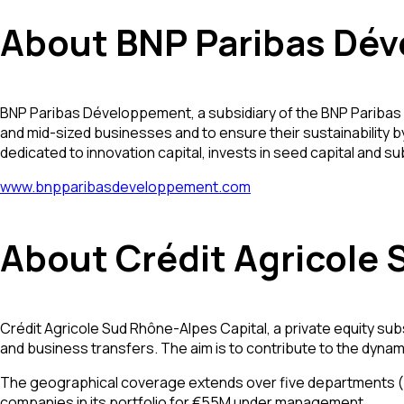
About BNP Paribas Dév
BNP Paribas Développement, a subsidiary of the BNP Paribas 
and mid-sized businesses and to ensure their sustainability b
dedicated to innovation capital, invests in seed capital and 
www.bnpparibasdeveloppement.com
About Crédit Agricole 
Crédit Agricole Sud Rhône-Alpes Capital, a private equity sub
and business transfers. The aim is to contribute to the dyn
The geographical coverage extends over five departments (Ar
companies in its portfolio for €55M under management.