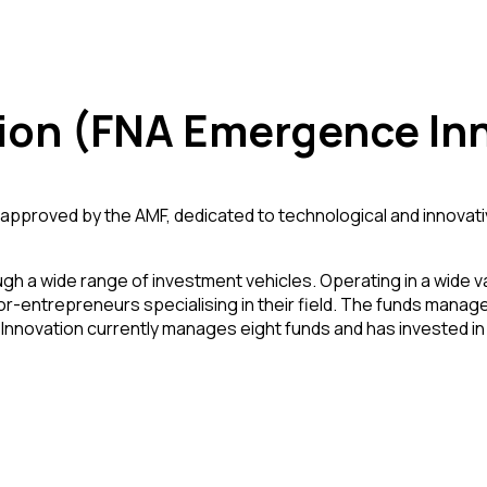
ion (FNA Emergence Inn
roved by the AMF, dedicated to technological and innovative 
ugh a wide range of investment vehicles. Operating in a wide va
stor-entrepreneurs specialising in their field. The funds man
ac Innovation currently manages eight funds and has invested 