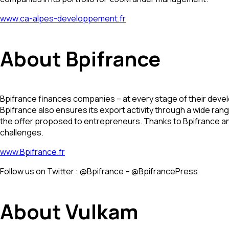
www.ca-alpes-developpement.fr
About Bpifrance
Bpifrance finances companies – at every stage of their develo
Bpifrance also ensures its export activity through a wide ran
the offer proposed to entrepreneurs. Thanks to Bpifrance and 
challenges.
www.Bpifrance.fr
Follow us on Twitter : @Bpifrance – @BpifrancePress
About Vulkam