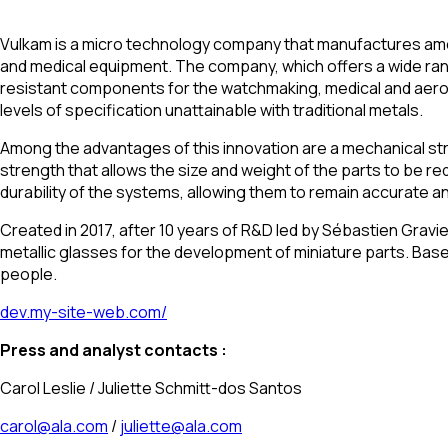
Vulkam is a micro technology company that manufactures amorp
and medical equipment. The company, which offers a wide rang
resistant components for the watchmaking, medical and aeros
levels of specification unattainable with traditional metals.
Among the advantages of this innovation are a mechanical stren
strength that allows the size and weight of the parts to be r
durability of the systems, allowing them to remain accurate an
Created in 2017, after 10 years of R&D led by Sébastien Gravie
metallic glasses for the development of miniature parts. Ba
people.
dev.my-site-web.com/
Press and analyst contacts :
Carol Leslie / Juliette Schmitt-dos Santos
carol@ala.com
/
juliette@ala.com