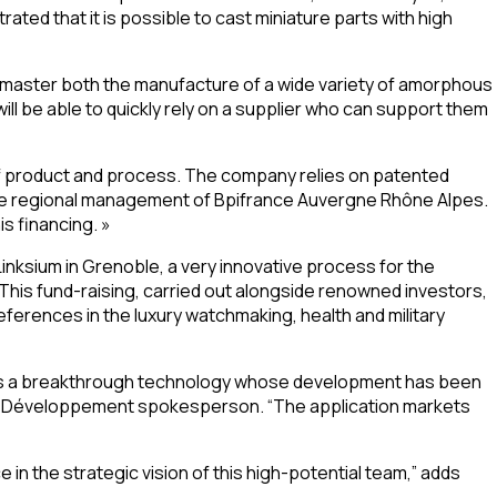
ted that it is possible to cast miniature parts with high
 master both the manufacture of a wide variety of amorphous
l be able to quickly rely on a supplier who can support them
of product and process. The company relies on patented
t the regional management of Bpifrance Auvergne Rhône Alpes.
s financing. »
inksium in Grenoble, a very innovative process for the
his fund-raising, carried out alongside renowned investors,
eferences in the luxury watchmaking, health and military
 has a breakthrough technology whose development has been
bas Développement spokesperson. “The application markets
n the strategic vision of this high-potential team,” adds