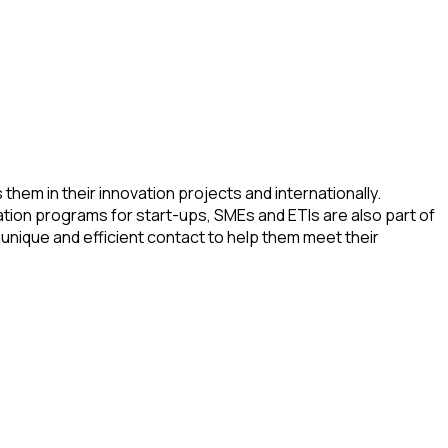
hem in their innovation projects and internationally.
ation programs for start-ups, SMEs and ETIs are also part of
unique and efficient contact to help them meet their