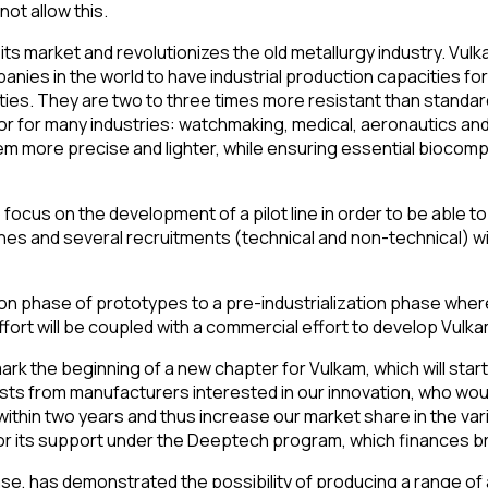
ot allow this.
ts market and revolutionizes the old metallurgy industry. Vulka
panies in the world to have industrial production capacities f
ties. They are two to three times more resistant than standar
ctor for many industries: watchmaking, medical, aeronautics an
 more precise and lighter, while ensuring essential biocompati
o focus on the development of a pilot line in order to be able 
es and several recruitments (technical and non-technical) wil
ion phase of prototypes to a pre-industrialization phase wher
effort will be coupled with a commercial effort to develop Vul
rk the beginning of a new chapter for Vulkam, which will start
ts from manufacturers interested in our innovation, who would
within two years and thus increase our market share in the v
for its support under the Deeptech program, which finances b
e, has demonstrated the possibility of producing a range of a