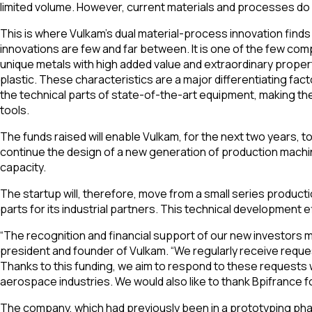
limited volume. However, current materials and processes do n
This is where Vulkam’s dual material-process innovation finds i
innovations are few and far between. It is one of the few com
unique metals with high added value and extraordinary proper
plastic. These characteristics are a major differentiating fa
the technical parts of state-of-the-art equipment, making them
tools.
The funds raised will enable Vulkam, for the next two years, t
continue the design of a new generation of production machin
capacity.
The startup will, therefore, move from a small series product
parts for its industrial partners. This technical development 
“The recognition and financial support of our new investors ma
president and founder of Vulkam. “We regularly receive reques
Thanks to this funding, we aim to respond to these requests 
aerospace industries. We would also like to thank Bpifrance 
The company, which had previously been in a prototyping phas