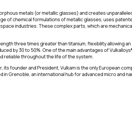
hous metals (or metallic glasses) and creates unparalleled m
e of chemical formulations of metallic glasses, uses patente
pace industries. These complex parts, which are mechanically
gth three times greater than titanium, flexibility allowing an 
educed by 30 to 50%. One of the main advantages of Vulkalloys
d reliable throughout the life of the system.
r, its founder and President, Vulkam is the only European comp
sed in Grenoble, an international hub for advanced micro and