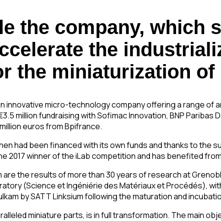
ble the company, which s
elerate the industrializ
r the miniaturization of
an innovative micro-technology company offering a range of a
 €3.5 million fundraising with Sofimac Innovation, BNP Pariba
illion euros from Bpifrance.
il then had been financed with its own funds and thanks to the 
e 2017 winner of the iLab competition and has benefited fro
re the results of more than 30 years of research at Grenoble 
oratory (Science et Ingéniérie des Matériaux et Procédés), wi
ulkam by SATT Linksium following the maturation and incubatio
eled miniature parts, is in full transformation. The main object