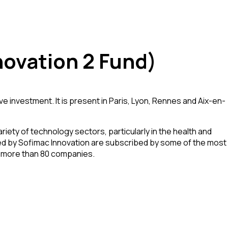
ovation 2 Fund)
investment. It is present in Paris, Lyon, Rennes and Aix-en-
riety of technology sectors, particularly in the health and
aged by Sofimac Innovation are subscribed by some of the most
in more than 80 companies.