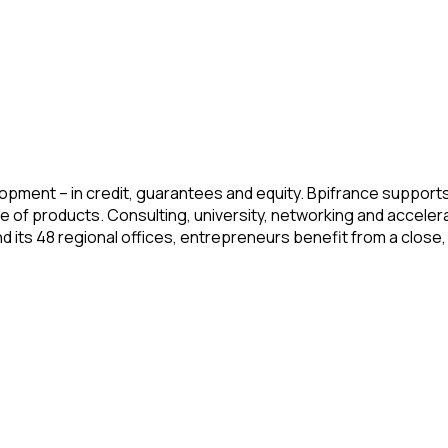
pment – in credit, guarantees and equity. Bpifrance supports t
ge of products. Consulting, university, networking and acceler
its 48 regional offices, entrepreneurs benefit from a close, 