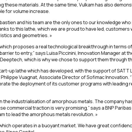
 these materials. At the same time, Vulkam has also demonstra
ble for volume increase.
ébastien and his team are the only ones to our knowledge who
 to this lathe, which we are proud to have led, customers wil
istics and geometries. »
 which proposes a real technological breakthrough in terms 
barrier to entry,” says Luisa Piccinini, Innovation Manager a
 of Deeptech, which is why we chose to support them through thi
start-up lathe which has developed, with the support of SATT L
ilippe Vuagnat, Associate Director of Sofimac Innovation. “T
lerate the deployment of its customer programs with leading r
 in the industrialisation of amorphous metals. The company
se commercial traction is very promising,” says a BNP Pari
am to lead the amorphous metals revolution. »
which operates in a buoyant market. We have great confidence i