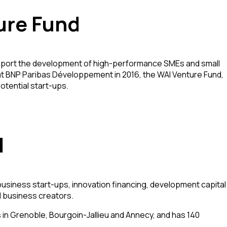
ure Fund
support the development of high-performance SMEs and small
d at BNP Paribas Développement in 2016, the WAI Venture Fund,
otential start-ups.
l
 business start-ups, innovation financing, development capital
d business creators.
in Grenoble, Bourgoin-Jallieu and Annecy, and has 140