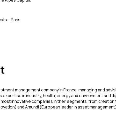
ne Alpes Capital.
ats – Paris
t
stment management company in France, managing and advising fi
 expertise in industry, health, energy and environment and dig
most innovative companies in their segments, from creation t
nnovation) and Amundi (European leader in asset management)