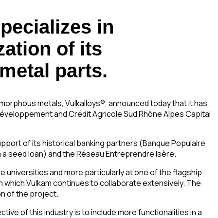
pecializes in
ation of its
 metal parts.
morphous metals, Vulkalloys®, announced today that it has
s Développement and Crédit Agricole Sud Rhône Alpes Capital
support of its historical banking partners (Banque Populaire
m a seed loan) and the Réseau Entreprendre Isère.
universities and more particularly at one of the flagship
th which Vulkam continues to collaborate extensively. The
n of the project.
ive of this industry is to include more functionalities in a