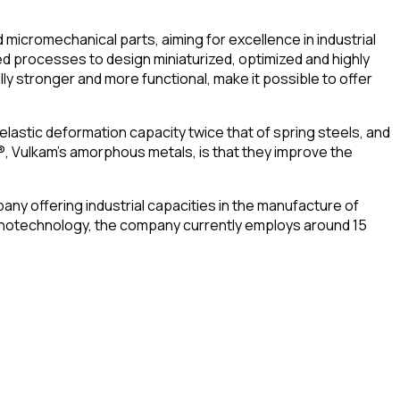
icromechanical parts, aiming for excellence in industrial
d processes to design miniaturized, optimized and highly
 stronger and more functional, make it possible to offer
elastic deformation capacity twice that of spring steels, and
®, Vulkam’s amorphous metals, is that they improve the
any offering industrial capacities in the manufacture of
 nanotechnology, the company currently employs around 15