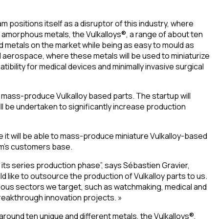
m positions itself as a disruptor of this industry, where
or amorphous metals, the Vulkalloys®, a range of about ten
d metals on the market while being as easy to mould as
d aerospace, where these metals will be used to miniaturize
bility for medical devices and minimally invasive surgical
to mass-produce Vulkalloy based parts. The startup will
l be undertaken to significantly increase production
e it will be able to mass-produce miniature Vulkalloy-based
kam’s customers base.
 its series production phase”, says Sébastien Gravier,
 like to outsource the production of Vulkalloy parts to us.
arious sectors we target, such as watchmaking, medical and
reakthrough innovation projects. »
round ten unique and different metals, the Vulkalloys®,