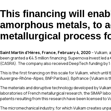
This financing will ena
amorphous metals, to acc
metallurgical process fo
Saint Martin d’Hères, France, February 4, 2020
– Vulkam, 
been granted a €4.5 million financing. Supernova Invest led a
(CASRA). The company also received DeepTech funding by 1 m
This is the first financing on this scale for Vulkam, which unt
Auvergne-Rhône-Alpes, BNP Paribas), Bpifrance (Vulkam is th
The materials and disruptive technology developed by Vulkam a
laboratories of French metallurgical research, the SIMAP lab
patents resulting from this research have been licensed to V
The micromechanical industry, for which Vulkam creates unparall