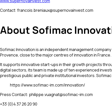
www.supernovainvest.com
Contact: francois.breniaux@supernovainvest.com
About Sofimac Innovat
Sofimac Innovation is an independent management company app
Provence, close to the major centres of innovation in France.
It supports innovative start-ups in their growth projects thro
digital sectors, its team is made up of ten experienced inve
prestigious public and private institutional investors. Sofim
https://www.sofimac-im.com/innovation/
Press Contact: philippe.vuagnat@sofimac-im.com
+33 (0)4 37 26 20 90