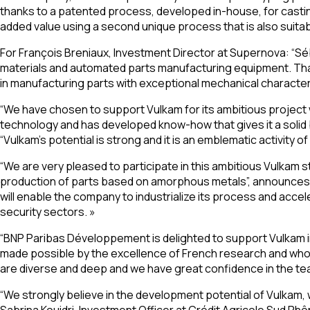
thanks to a patented process, developed in-house, for casting
added value using a second unique process that is also suita
For François Breniaux, Investment Director at Supernova: “S
materials and automated parts manufacturing equipment. Thanks
in manufacturing parts with exceptional mechanical character
“We have chosen to support Vulkam for its ambitious project
technology and has developed know-how that gives it a solid 
“Vulkam’s potential is strong and it is an emblematic activity
“We are very pleased to participate in this ambitious Vulkam 
production of parts based on amorphous metals”, announces Ph
will enable the company to industrialize its process and acce
security sectors. »
“BNP Paribas Développement is delighted to support Vulkam
made possible by the excellence of French research and who
are diverse and deep and we have great confidence in the te
“We strongly believe in the development potential of Vulkam, 