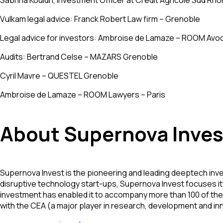
Sabrina Kouidri, Investment Officer at Crédit Agricole Sud Rhô
Vulkam legal advice: Franck Robert Law firm – Grenoble
Legal advice for investors: Ambroise de Lamaze – ROOM Avoc
Audits: Bertrand Celse – MAZARS Grenoble
Cyril Mavre – QUESTEL Grenoble
Ambroise de Lamaze – ROOM Lawyers – Paris
About Supernova Inves
Supernova Invest is the pioneering and leading deeptech inve
disruptive technology start-ups, Supernova Invest focuses its
investment has enabled it to accompany more than 100 of the 
with the CEA (a major player in research, development and i