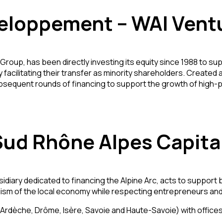
eloppement – WAI Vent
Group, has been directly investing its equity since 1988 to 
y facilitating their transfer as minority shareholders. Create
subsequent rounds of financing to support the growth of high-p
Sud Rhône Alpes Capita
sidiary dedicated to financing the Alpine Arc, acts to support
amism of the local economy while respecting entrepreneurs an
dèche, Drôme, Isère, Savoie and Haute-Savoie) with offices 