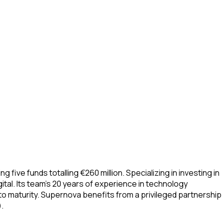
ve funds totalling €260 million. Specializing in investing in
ital. Its team’s 20 years of experience in technology
o maturity. Supernova benefits from a privileged partnership
.